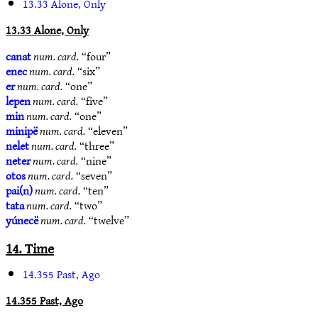
13.33 Alone, Only
13.33 Alone, Only
canat
num. card.
“four”
enec
num. card.
“six”
er
num. card.
“one”
lepen
num. card.
“five”
min
num. card.
“one”
minipë
num. card.
“eleven”
nelet
num. card.
“three”
neter
num. card.
“nine”
otos
num. card.
“seven”
pai(n)
num. card.
“ten”
tata
num. card.
“two”
yúnecë
num. card.
“twelve”
14. Time
14.355 Past, Ago
14.355 Past, Ago