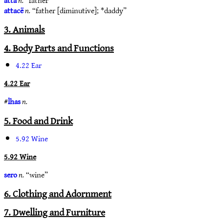
attacë
n.
“father [diminutive]; *daddy”
3. Animals
4. Body Parts and Functions
4.22 Ear
4.22 Ear
#
lhas
n.
5. Food and Drink
5.92 Wine
5.92 Wine
sero
n.
“wine”
6. Clothing and Adornment
7. Dwelling and Furniture