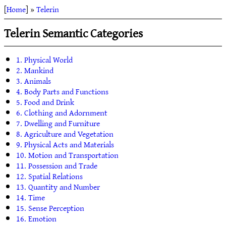
[
Home
] »
Telerin
Telerin Semantic Categories
1. Physical World
2. Mankind
3. Animals
4. Body Parts and Functions
5. Food and Drink
6. Clothing and Adornment
7. Dwelling and Furniture
8. Agriculture and Vegetation
9. Physical Acts and Materials
10. Motion and Transportation
11. Possession and Trade
12. Spatial Relations
13. Quantity and Number
14. Time
15. Sense Perception
16. Emotion