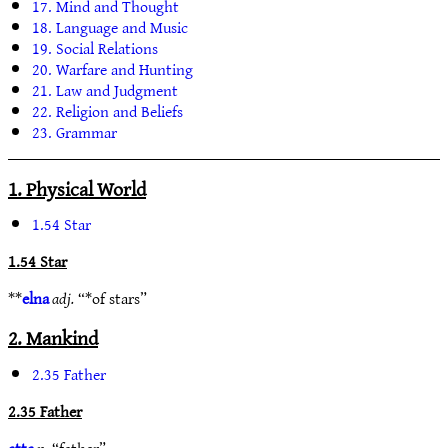
17. Mind and Thought
18. Language and Music
19. Social Relations
20. Warfare and Hunting
21. Law and Judgment
22. Religion and Beliefs
23. Grammar
1. Physical World
1.54 Star
1.54 Star
**
elna
adj.
“*of stars”
2. Mankind
2.35 Father
2.35 Father
atta
n.
“father”