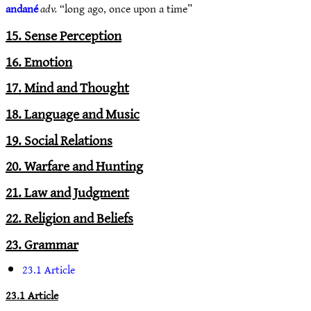
andané
adv.
“long ago, once upon a time”
15. Sense Perception
16. Emotion
17. Mind and Thought
18. Language and Music
19. Social Relations
20. Warfare and Hunting
21. Law and Judgment
22. Religion and Beliefs
23. Grammar
23.1 Article
23.1 Article