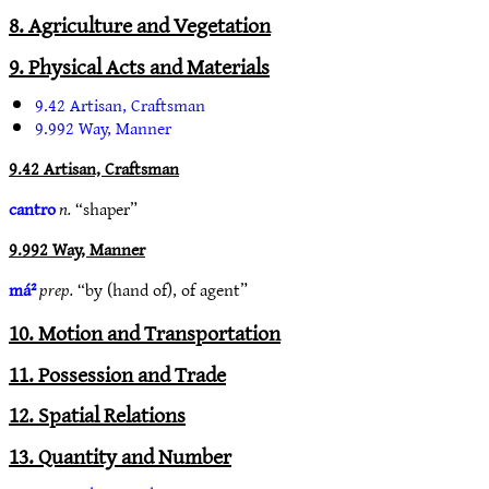
8. Agriculture and Vegetation
9. Physical Acts and Materials
9.42 Artisan, Craftsman
9.992 Way, Manner
9.42 Artisan, Craftsman
cantro
n.
“shaper”
9.992 Way, Manner
má²
prep.
“by (hand of), of agent”
10. Motion and Transportation
11. Possession and Trade
12. Spatial Relations
13. Quantity and Number