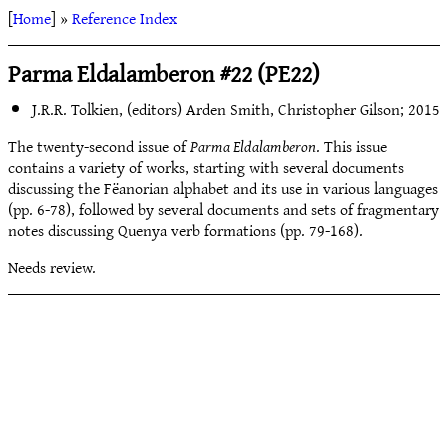
[
Home
] »
Reference Index
Parma Eldalamberon #22 (PE22)
J.R.R. Tolkien, (editors) Arden Smith, Christopher Gilson; 2015
The twenty-second issue of
Parma Eldalamberon
. This issue
contains a variety of works, starting with several documents
discussing the Fëanorian alphabet and its use in various languages
(pp. 6-78), followed by several documents and sets of fragmentary
notes discussing Quenya verb formations (pp. 79-168).
Needs review.