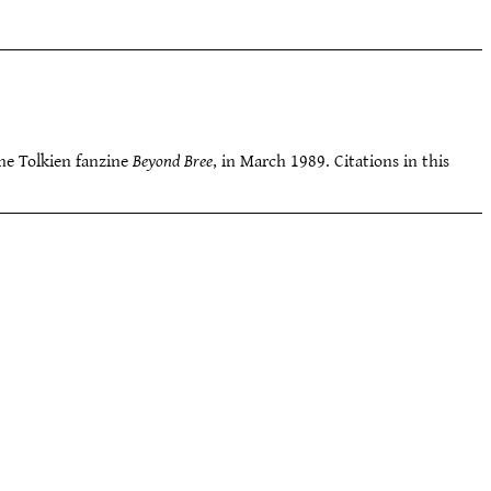
 the Tolkien fanzine
Beyond Bree
, in March 1989. Citations in this