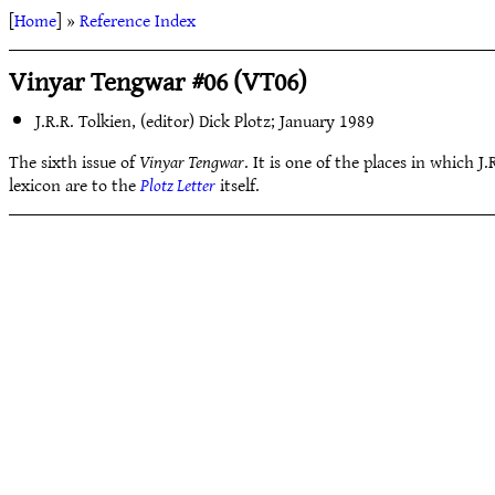
[
Home
] »
Reference Index
Vinyar Tengwar #06 (VT06)
J.R.R. Tolkien, (editor) Dick Plotz; January 1989
The sixth issue of
Vinyar Tengwar
. It is one of the places in which J
lexicon are to the
Plotz Letter
itself.