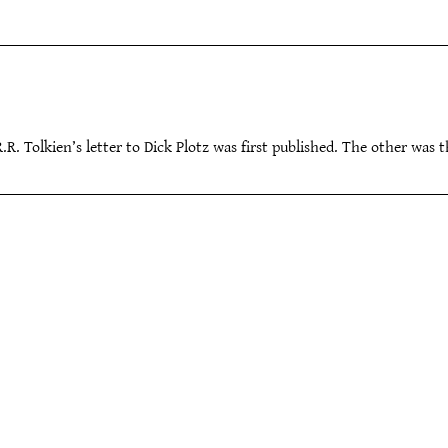
.R.R. Tolkien’s letter to Dick Plotz was first published. The other was