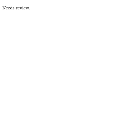
Needs review.