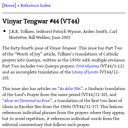
[
Home
] »
Reference Index
Vinyar Tengwar #44 (VT44)
J.R.R. Tolkien, (editors) Patrick Wynne, Arden Smith, Carl
Hostetter, Bill Welden; June 2002
The forty-fourth issue of
Vinyar Tengwar
. This issue has Part Two
of the “Words of Joy” article, Tolkien’s translations of Catholic
prayers into Quenya, written in the 1950s with multiple revisions.
Part Two includes two Quenya prayers:
Ortírielyanna
(VT44/5-11)
and an incomplete translation of the
Litany of Loreto
(VT44/11-
20).
This issue also has articles on “
Ae Adar Nín
”, a Sindarin translation
of the Lord’s Prayer from the same period (VT44/21-30), and
“
Alcar mi Tarmenel na Erun
”, a translation of the first two lines of
Gloria in Excelsis Deo from the 1960s (VT44/31-37). This lexicon
references individual phrases from the prayers where they appear,
but to avoid repetition, it references individual words from the
editorial commentary that follows each prayer.