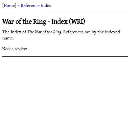
[
Home
] »
Reference Index
War of the Ring - Index (WRI)
The index of
The War of the Ring
. References are by the indexed
name.
Needs review.