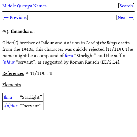
Middle Quenya Names
[
Search
]
[
← Previous
]
[
Next →
]
ᴹQ.
Ilmandur
m.
Older(?) brother of Isildur and Anárion in
Lord of the Rings
drafts
from the 1940s, this character was quickly rejected (TI/119). The
name might be a compound of
Ilma
“Starlight” and the suffix
-
(n)dur
“servant”, as suggested by Roman Rausch (EE/2.14).
References
✧ TI/119; TII
Elements
Ilma
“Starlight”
-(n)dur
“*servant”