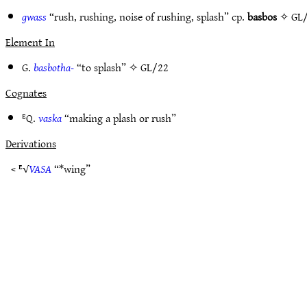
gwass
“rush, rushing, noise of rushing, splash” cp.
basbos
✧
GL
Element In
G.
basbotha-
“to splash” ✧
GL/22
Cognates
ᴱQ.
vaska
“making a plash or rush”
Derivations
< ᴱ√
VASA
“*wing”