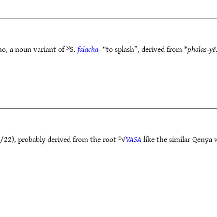
mo, a noun variant of ᴺS.
falacha-
“to splash”, derived from *
phalas-yē
/22), probably derived from the root ᴱ√
VASA
like the similar Qenya