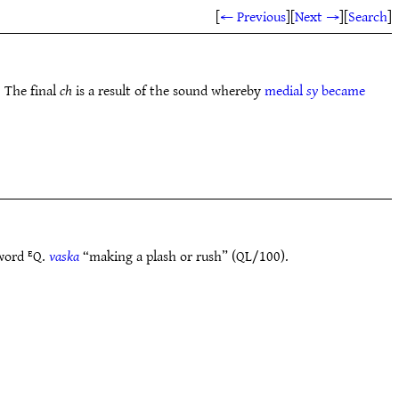
[
← Previous
]
[
Next →
]
[
Search
]
. The final
ch
is a result of the sound whereby
medial
sy
became
 word ᴱQ.
vaska
“making a plash or rush” (QL/100).