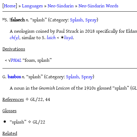
[
Home
] »
Languages
»
Neo-Sindarin
»
Neo-Sindarin Words
ᴺS. !
falaech
n.
“splash” (Category:
Splash, Spray
)
A neologism coined by Paul Strack in 2018 specifically for Elda
ch(y)
, similar to S.
laich
< ✶
lisyā
.
Derivations
< √
PHAL
“foam, splash”
G.
basbos
n.
“splash” (Category:
Splash, Spray
)
A noun in the
Gnomish Lexicon
of the 1910s glossed “splash” (GL
References
✧ GL/22, 44
Glosses
“splash” ✧
GL/22
Related