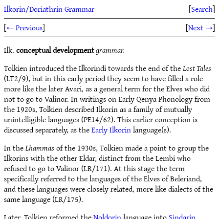
Ilkorin/Doriathrin Grammar
[
Search
]
[
← Previous
]
[
Next →
]
Ilk.
conceptual development
grammar.
Tolkien introduced the Ilkorindi towards the end of the
Lost Tales
(LT2/9), but in this early period they seem to have filled a role
more like the later Avari, as a general term for the Elves who did
not to go to Valinor. In writings on Early Qenya Phonology from
the 1920s, Tolkien described Ilkorin as a family of mutually
unintelligible languages (PE14/62). This earlier conception is
discussed separately, as the
Early Ilkorin
language(s).
In the
Lhammas
of the 1930s, Tolkien made a point to group the
Ilkorins with the other Eldar, distinct from the Lembi who
refused to go to Valinor (LR/171). At this stage the term
specifically referred to the languages of the Elves of Beleriand,
and these languages were closely related, more like dialects of the
same language (LR/175).
Later, Tolkien reformed the
Noldorin
language into
Sindarin
,