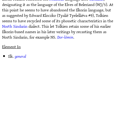
designating it as the language of the Elves of Beleriand (WJ/5). At
this point he seems to have abandoned the Ilkorin language, but
as suggested by Edward Kloczko (Tyalië Tyelelliéva #9), Tolkien
seems to have recycled some of its phonetic characteristics in the
North Sindarin
dialect. This let Tolkien retain some of his earlier
Ilkorin-based names in his later writings by recasting them as
North Sindarin, for example NS.
Dor-lómin
.
Element In
Ilk.
general