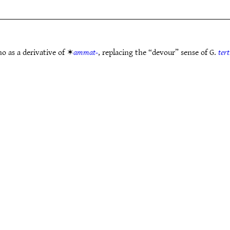
o as a derivative of ✶
ammat-
, replacing the “devour” sense of G.
ter