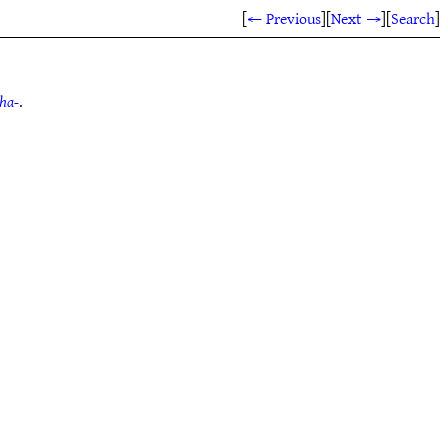
[
← Previous
]
[
Next →
]
[
Search
]
tha-
.