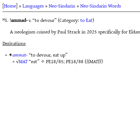
[
Home
] »
Languages
»
Neo-Sindarin
»
Neo-Sindarin Words
ᴺS. !
ammad-
v.
“to devour” (Category:
to Eat
)
A neologism coined by Paul Strack in 2025 specifically for Eldam
Derivations
< ✶
ammat-
“to devour, eat up”
< √
MAT
“eat” ✧
PE18/85
;
PE18/88
(
MAT
)