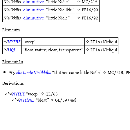
Nielikkilis
diminutive
“little Niéle”
✧
MC/215
Nielikkilis
diminutive
“little Nielikki”
✧
PE16/90
Nielikkilis
diminutive
“little Niele”
✧
PE16/92
Elements
ᴱ√
NYEHE
“weep”
✧
LT1A/Nielíqui
ᴱ√
LIQI
“flow, water; clear, transparent”
✧
LT1A/Nielíqui
Element In
ᴱQ.
elle tande Nielikkilis
“thither came little Niéle” ✧
MC/215
;
P
Derivations
< ᴱ√
NYEHE
“weep” ✧
QL/68
< ᴱ√
NYE(NE)
“bleat” ✧
GL/59
(
nı̯ē
)