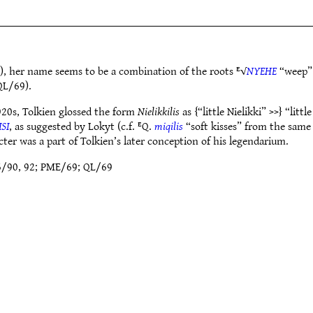
, her name seems to be a combination of the roots ᴱ√
NYEHE
“weep”
L/69).
20s, Tolkien glossed the form
Nielikkilis
as {“little Nielikki” >>} “li
ISI
, as suggested by Lokyt (c.f. ᴱQ.
miqilis
“soft kisses” from the sam
ter was a part of Tolkien’s later conception of his legendarium.
6/90, 92; PME/69; QL/69