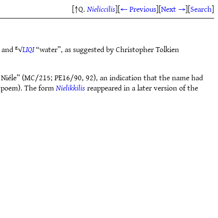
[↑Q.
Nieliccilis
]
[
← Previous
]
[
Next →
]
[
Search
]
 and ᴱ√
LIQI
“water”, as suggested by Christopher Tolkien
ttle Niéle” (MC/215; PE16/90, 92), an indication that the name had
e poem). The form
Nielikkilis
reappeared in a later version of the