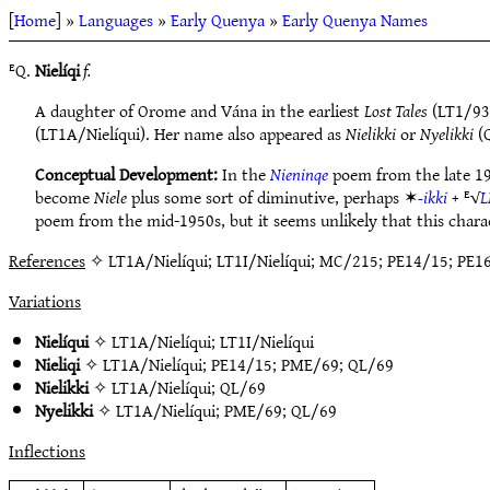
[
Home
] »
Languages
»
Early Quenya
»
Early Quenya Names
ᴱQ.
Nielíqi
f.
A daughter of Orome and Vána in the earliest
Lost Tales
(LT1/93)
(LT1A/Nielíqui). Her name also appeared as
Nielikki
or
Nyelikki
(Q
Conceptual Development:
In the
Nieninqe
poem from the late 19
become
Niele
plus some sort of diminutive, perhaps ✶
-ikki
+ ᴱ√
L
poem from the mid-1950s, but it seems unlikely that this charac
References
✧ LT1A/Nielíqui; LT1I/Nielíqui; MC/215; PE14/15; PE1
Variations
Nielíqui
✧
LT1A/Nielíqui
;
LT1I/Nielíqui
Nieliqi
✧
LT1A/Nielíqui
;
PE14/15
;
PME/69
;
QL/69
Nielikki
✧
LT1A/Nielíqui
;
QL/69
Nyelikki
✧
LT1A/Nielíqui
;
PME/69
;
QL/69
Inflections