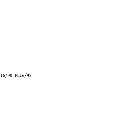
E16/90
;
PE16/92