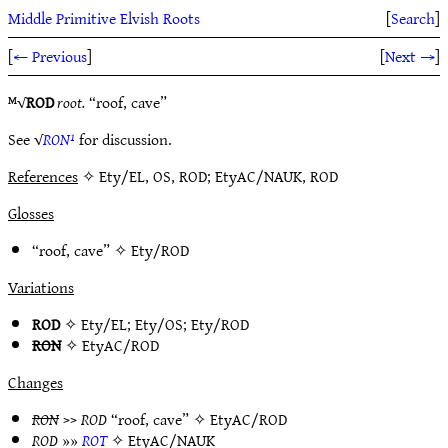
Middle Primitive Elvish Roots
[
Search
]
[
← Previous
]
[
Next →
]
ᴹ√
ROD
root.
“roof, cave”
See √
RON¹
for discussion.
References
✧ Ety/EL, OS, ROD; EtyAC/NAUK, ROD
Glosses
“roof, cave” ✧
Ety/ROD
Variations
ROD
✧
Ety/EL
;
Ety/OS
;
Ety/ROD
RON
✧
EtyAC/ROD
Changes
RON
>>
ROD
“roof, cave” ✧
EtyAC/ROD
ROD
»»
ROT
✧
EtyAC/NAUK