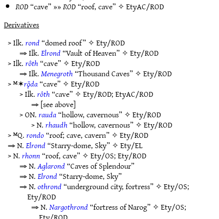
ROD
“cave” »»
ROD
“roof, cave” ✧
EtyAC/ROD
Derivatives
> Ilk.
rond
“domed roof” ✧
Ety/ROD
⇒ Ilk.
Elrond
“Vault of Heaven” ✧
Ety/ROD
> Ilk.
rôth
“cave” ✧
Ety/ROD
⇒ Ilk.
Menegroth
“Thousand Caves” ✧
Ety/ROD
> ᴹ✶
rǭda
“cave” ✧
Ety/ROD
> Ilk.
rôth
“cave” ✧
Ety/ROD
;
EtyAC/ROD
⇒ [see above]
> ON.
rauda
“hollow, cavernous” ✧
Ety/ROD
> N.
rhaudh
“hollow, cavernous” ✧
Ety/ROD
> ᴹQ.
rondo
“roof; cave, cavern” ✧
Ety/ROD
⇒ N.
Elrond
“Starry-dome, Sky” ✧
Ety/EL
> N.
rhonn
“roof, cave” ✧
Ety/OS
;
Ety/ROD
⇒ N.
Aglarond
“Caves of Splendour”
⇒ N.
Elrond
“Starry-dome, Sky”
⇒ N.
othrond
“underground city, fortress” ✧
Ety/OS
;
Ety/ROD
⇒ N.
Nargothrond
“fortress of Narog” ✧
Ety/OS
;
Ety/ROD