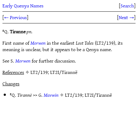
Early Quenya Names
[
Search
]
[
← Previous
]
[
Next →
]
ᴱQ.
Tiranne
pn.
First name of
Morwen
in the earliest
Lost Tales
(LT2/139), its
meaning is unclear, but it appears to be a Qenya name.
See S.
Morwen
for further discussion.
References
✧ LT2/139; LT2I/Tirannë
Changes
ᴱQ.
Tirannë
>> G.
Mavwin
✧
LT2/139
;
LT2I/Tirannë