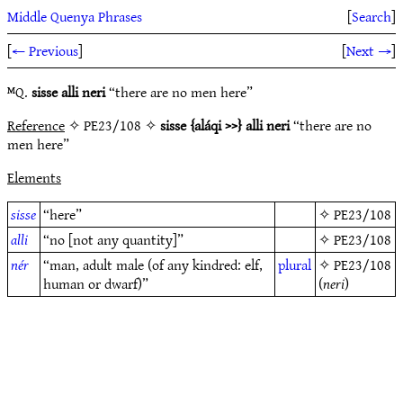
Middle Quenya Phrases
[
Search
]
[
← Previous
]
[
Next →
]
ᴹQ.
sisse alli neri
“there are no men here”
Reference
✧ PE23/108 ✧
sisse {aláqi >>} alli neri
“there are no
men here”
Elements
sisse
“here”
✧
PE23/108
alli
“no [not any quantity]”
✧
PE23/108
nér
“man, adult male (of any kindred: elf,
plural
✧
PE23/108
human or dwarf)”
(
neri
)