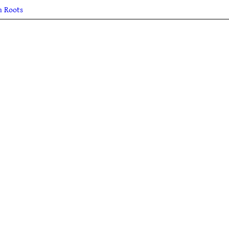
h Roots