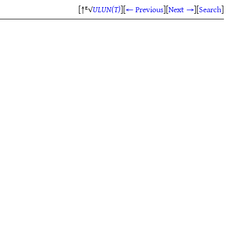
[↑ᴱ√
ULUN(T)
]
[
← Previous
]
[
Next →
]
[
Search
]