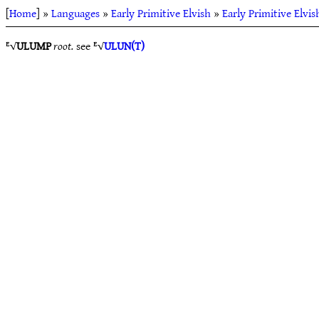
[
Home
] »
Languages
»
Early Primitive Elvish
»
Early Primitive Elvis
ᴱ√
ULUMP
root.
see ᴱ√
ULUN(T)