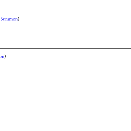
l, Summon
)
mon
)