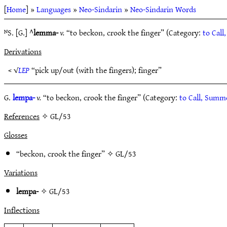
[
Home
] »
Languages
»
Neo-Sindarin
»
Neo-Sindarin Words
ᴺS. [G.] ^
lemma-
v.
“to beckon, crook the finger” (Category:
to Cal
Derivations
< √
LEP
“pick up/out (with the fingers); finger”
G.
lempa-
v.
“to beckon, crook the finger” (Category:
to Call, Sum
References
✧ GL/53
Glosses
“beckon, crook the finger” ✧
GL/53
Variations
lempa-
✧
GL/53
Inflections