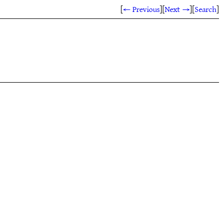
[
← Previous
]
[
Next →
]
[
Search
]