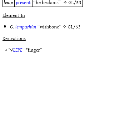
lemp
present
“he beckons”
✧
GL/53
Element In
G.
lempachùn
“wishbone” ✧
GL/53
Derivations
< ᴱ√
LEPE
“*finger”