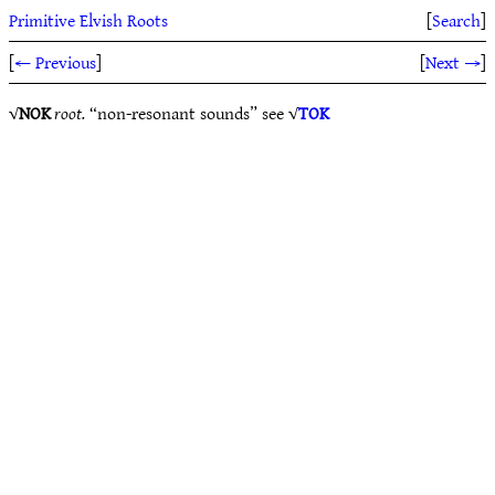
Primitive Elvish Roots
[
Search
]
[
← Previous
]
[
Next →
]
√
NOK
root.
“non-resonant sounds” see √
TOK