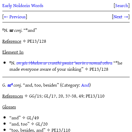
Early Noldorin Words
[
Search
]
[
← Previous
]
[
Next →
]
ᴱN.
ar
conj.
“*and”
Reference
✧ PE13/128
Element In
ᴱN.
on gós i·bhelon ar cranthi gwaist ’worin o nomad othra
“*he
made everyone aware of your sinking” ✧
PE13/128
G.
ar²
conj.
“and, too, besides” (Category:
And
)
References
✧ GG/15; GL/17, 20, 37-38, 49; PE13/110
Glosses
“and” ✧
GL/49
“and, too” ✧
GL/20
“too, besides, and” ✧
PE13/110