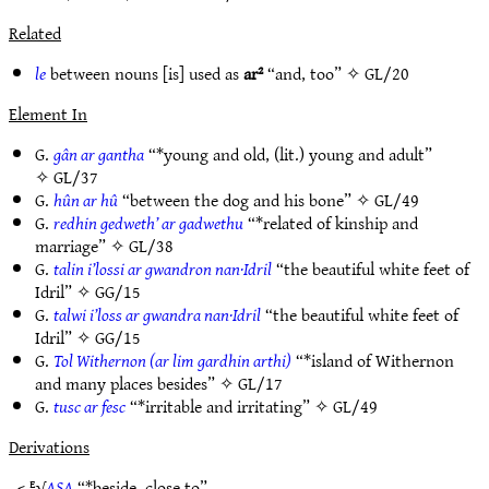
Related
le
between nouns [is] used as
ar²
“and, too” ✧
GL/20
Element In
G.
gân ar gantha
“*young and old, (lit.) young and adult”
✧
GL/37
G.
hûn ar hû
“between the dog and his bone” ✧
GL/49
G.
redhin gedweth’ ar gadwethu
“*related of kinship and
marriage” ✧
GL/38
G.
talin i’lossi ar gwandron nan·Idril
“the beautiful white feet of
Idril” ✧
GG/15
G.
talwi i’loss ar gwandra nan·Idril
“the beautiful white feet of
Idril” ✧
GG/15
G.
Tol Withernon (ar lim gardhin arthi)
“*island of Withernon
and many places besides” ✧
GL/17
G.
tusc ar fesc
“*irritable and irritating” ✧
GL/49
Derivations
< ᴱ√
ASA
“*beside, close to”