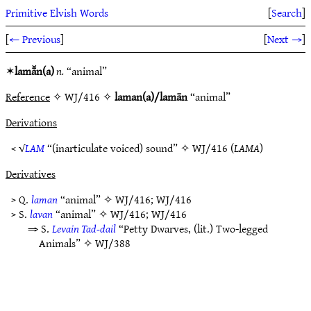
Primitive Elvish Words
[
Search
]
[
← Previous
]
[
Next →
]
✶
lamā̆n(a)
n.
“animal”
Reference
✧ WJ/416 ✧
laman(a)/lamān
“animal”
Derivations
< √
LAM
“(inarticulate voiced) sound” ✧
WJ/416
(
LAMA
)
Derivatives
> Q.
laman
“animal” ✧
WJ/416
;
WJ/416
> S.
lavan
“animal” ✧
WJ/416
;
WJ/416
⇒ S.
Levain Tad-dail
“Petty Dwarves, (lit.) Two-legged
Animals” ✧
WJ/388