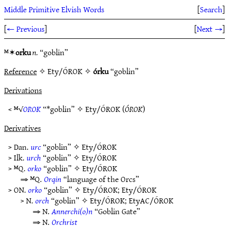
Middle Primitive Elvish Words
[
Search
]
[
← Previous
]
[
Next →
]
ᴹ✶
orku
n.
“goblin”
Reference
✧ Ety/ÓROK ✧
órku
“goblin”
Derivations
< ᴹ√
OROK
“*goblin” ✧
Ety/ÓROK
(
ÓROK
)
Derivatives
> Dan.
urc
“goblin” ✧
Ety/ÓROK
> Ilk.
urch
“goblin” ✧
Ety/ÓROK
> ᴹQ.
orko
“goblin” ✧
Ety/ÓROK
⇒ ᴹQ.
Orqin
“language of the Orcs”
> ON.
orko
“goblin” ✧
Ety/ÓROK
;
Ety/ÓROK
> N.
orch
“goblin” ✧
Ety/ÓROK
;
EtyAC/ÓROK
⇒ N.
Annerchi(o)n
“Goblin Gate”
⇒ N.
Orchrist