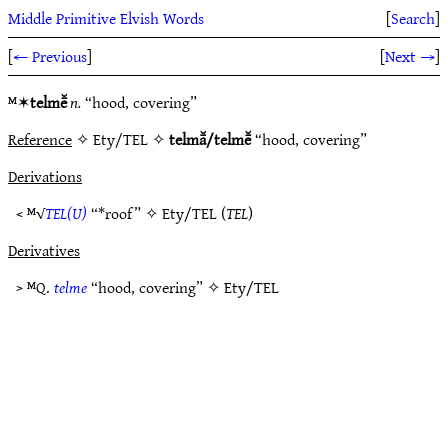
Middle Primitive Elvish Words
[
Search
]
[
← Previous
]
[
Next →
]
ᴹ✶
telmē̆
n.
“hood, covering”
Reference
✧ Ety/TEL ✧
telmā̆/telmē̆
“hood, covering”
Derivations
< ᴹ√
TEL(U)
“*roof” ✧
Ety/TEL
(
TEL
)
Derivatives
> ᴹQ.
telme
“hood, covering” ✧
Ety/TEL