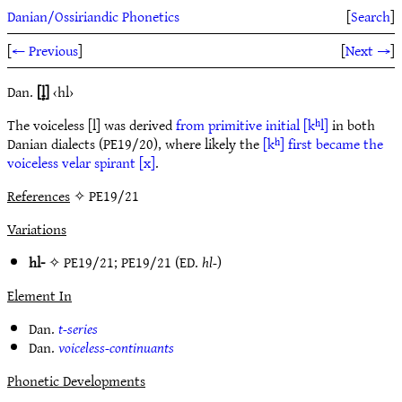
Danian/Ossiriandic Phonetics
[
Search
]
[
← Previous
]
[
Next →
]
Dan.
[l̥]
‹hl›
The voiceless [l] was derived
from primitive initial [kʰl]
in both
Danian dialects (PE19/20), where likely the
[kʰ] first became the
voiceless velar spirant [x]
.
References
✧ PE19/21
Variations
hl-
✧
PE19/21
;
PE19/21
(ED.
hl-
)
Element In
Dan.
t-series
Dan.
voiceless-continuants
Phonetic Developments