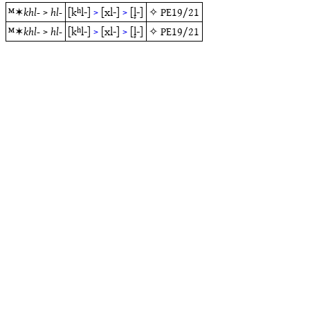
ᴹ✶
khl-
>
hl-
[kʰl-]
>
[xl-]
>
[l̥-]
✧
PE19/21
ᴹ✶
khl-
>
hl-
[kʰl-]
>
[xl-]
>
[l̥-]
✧
PE19/21