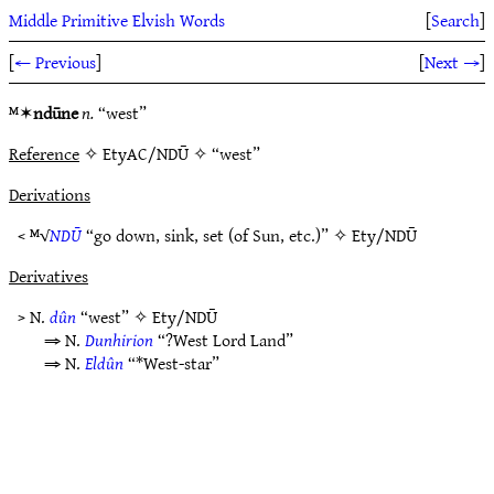
Middle Primitive Elvish Words
[
Search
]
[
← Previous
]
[
Next →
]
ᴹ✶
ndūne
n.
“west”
Reference
✧ EtyAC/NDŪ ✧ “west”
Derivations
< ᴹ√
NDŪ
“go down, sink, set (of Sun, etc.)” ✧
Ety/NDŪ
Derivatives
> N.
dûn
“west” ✧
Ety/NDŪ
⇒ N.
Dunhirion
“?West Lord Land”
⇒ N.
Eldûn
“*West-star”