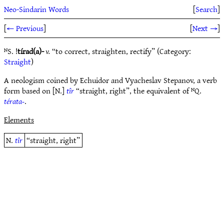
Neo-Sindarin Words
[
Search
]
[
← Previous
]
[
Next →
]
ᴺS. !
tírad(a)-
v.
“to correct, straighten, rectify” (Category:
Straight
)
A neologism coined by Echuidor and Vyacheslav Stepanov, a verb
form based on [N.]
tîr
“straight, right”, the equivalent of ᴺQ.
térata-
.
Elements
N.
tîr
“straight, right”