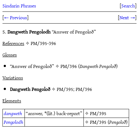
Sindarin Phrases
[
Search
]
[
← Previous
]
[
Next →
]
S.
Dangweth Pengolodh
“Answer of Pengoloð”
References
✧ PM/395-396
Glosses
“Answer of Pengoloð” ✧
PM/396
(
Dangweth Pengoloð
)
Variations
Dangweth Pengoloð
✧
PM/395
;
PM/396
Elements
dangweth
“answer, *(lit.) back-report”
✧
PM/395
Pengolodh
✧
PM/395
(
Pengoloð
)