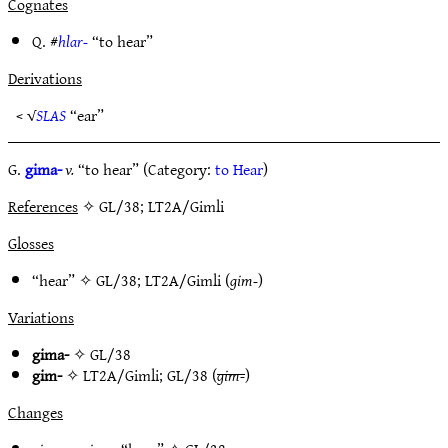
Cognates
Q. #
hlar-
“to hear”
Derivations
< √
SLAS
“ear”
G.
gima-
v.
“to hear” (Category:
to Hear
)
References
✧ GL/38; LT2A/Gimli
Glosses
“hear” ✧
GL/38
;
LT2A/Gimli
(
gim-
)
Variations
gima-
✧
GL/38
gim-
✧
LT2A/Gimli
;
GL/38
(
gim-
)
Changes