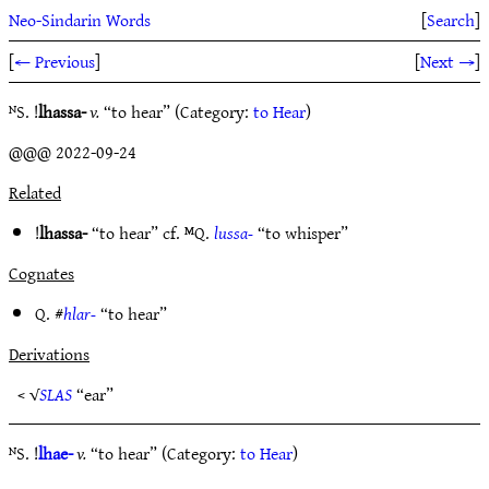
Neo-Sindarin Words
[
Search
]
[
← Previous
]
[
Next →
]
ᴺS. !
lhassa-
v.
“to hear” (Category:
to Hear
)
@@@ 2022-09-24
Related
!
lhassa-
“to hear” cf. ᴹQ.
lussa-
“to whisper”
Cognates
Q. #
hlar-
“to hear”
Derivations
< √
SLAS
“ear”
ᴺS. !
lhae-
v.
“to hear” (Category:
to Hear
)