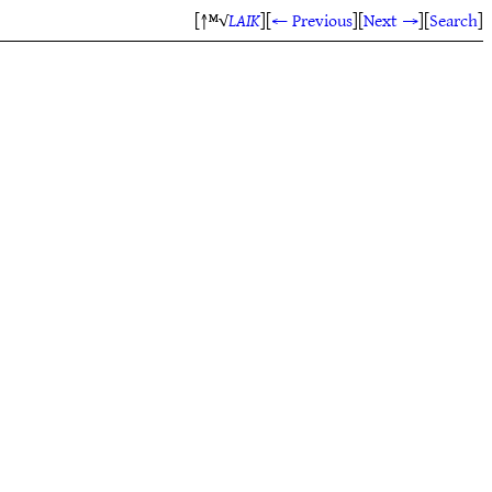
[↑ᴹ√
LAIK
]
[
← Previous
]
[
Next →
]
[
Search
]