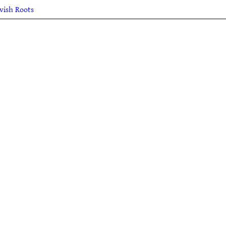
lvish Roots