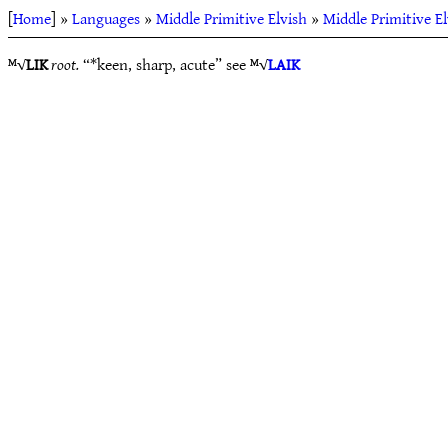
[
Home
] »
Languages
»
Middle Primitive Elvish
»
Middle Primitive E
ᴹ√
LIK
root.
“*keen, sharp, acute” see ᴹ√
LAIK