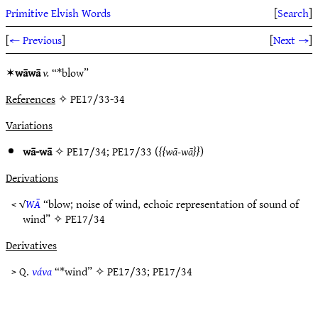
Primitive Elvish Words
[
Search
]
[
← Previous
]
[
Next →
]
✶
wāwā
v.
“*blow”
References
✧ PE17/33-34
Variations
wā-wā
✧
PE17/34
;
PE17/33
(
wā-wā
)
Derivations
< √
WĀ
“blow; noise of wind, echoic representation of sound of
wind” ✧
PE17/34
Derivatives
> Q.
váva
“*wind” ✧
PE17/33
;
PE17/34