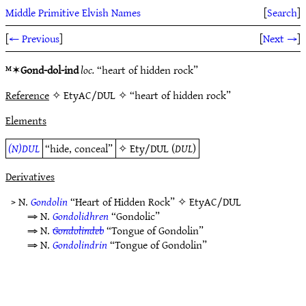
Middle Primitive Elvish Names
[
Search
]
[
← Previous
]
[
Next →
]
ᴹ✶
Gond-dol-ind
loc.
“heart of hidden rock”
Reference
✧ EtyAC/DUL ✧ “heart of hidden rock”
Elements
(N)DUL
“hide, conceal”
✧
Ety/DUL
(
DUL
)
Derivatives
> N.
Gondolin
“Heart of Hidden Rock” ✧
EtyAC/DUL
⇒ N.
Gondolidhren
“Gondolic”
⇒ N.
Gondolindeb
“Tongue of Gondolin”
⇒ N.
Gondolindrin
“Tongue of Gondolin”