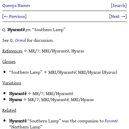
Quenya Names
[
Search
]
[
← Previous
]
[
Next →
]
Q.
Hyarantë
pn.
“Southern Lamp”
See Q.
Ormal
for discussion.
References
✧ MR/7; MRI/Hyarantë, Hyaras
Glosses
“Southern Lamp” ✧
MRI/Hyarantë
;
MRI/Hyaras
(
Hyaras
)
Variations
Hyarantë
✧
MR/7
;
MRI/Hyarantë
Hyaras
✧
MR/7
;
MRI/Hyarantë
;
MRI/Hyaras
Related
Hyarantë
“Southern Lamp” was the companion to
Forontë
“Northern Lamp”