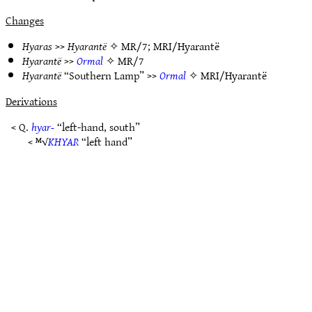
Changes
Hyaras
>>
Hyarantë
✧
MR/7
;
MRI/Hyarantë
Hyarantë
>>
Ormal
✧
MR/7
Hyarantë
“Southern Lamp” >>
Ormal
✧
MRI/Hyarantë
Derivations
< Q.
hyar-
“left-hand, south”
< ᴹ√
KHYAR
“left hand”