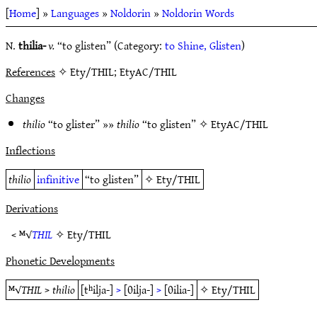
[
Home
] »
Languages
»
Noldorin
»
Noldorin Words
N.
thilia-
v.
“to glisten” (Category:
to Shine, Glisten
)
References
✧ Ety/THIL; EtyAC/THIL
Changes
thilio
“to glister” »»
thilio
“to glisten” ✧
EtyAC/THIL
Inflections
thilio
infinitive
“to glisten”
✧
Ety/THIL
Derivations
< ᴹ√
THIL
✧
Ety/THIL
Phonetic Developments
ᴹ√
THIL
>
thilio
[tʰilja-]
>
[θilja-]
>
[θilia-]
✧
Ety/THIL