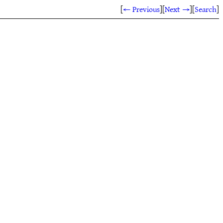
[
← Previous
]
[
Next →
]
[
Search
]