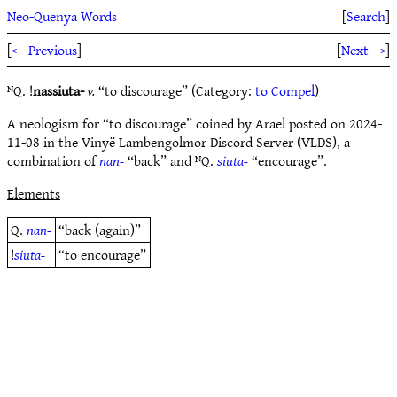
Neo-Quenya Words
[
Search
]
[
← Previous
]
[
Next →
]
ᴺQ. !
nassiuta-
v.
“to discourage” (Category:
to Compel
)
A neologism for “to discourage” coined by Arael posted on 2024-
11-08 in the Vinyë Lambengolmor Discord Server (VLDS), a
combination of
nan-
“back” and ᴺQ.
siuta-
“encourage”.
Elements
Q.
nan-
“back (again)”
!
siuta-
“to encourage”