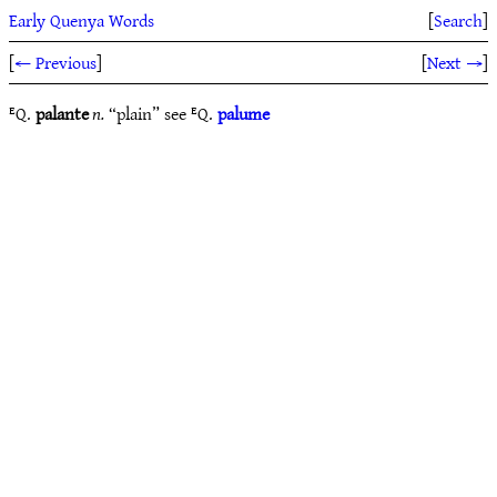
Early Quenya Words
[
Search
]
[
← Previous
]
[
Next →
]
ᴱQ.
palante
n.
“plain” see ᴱQ.
palume