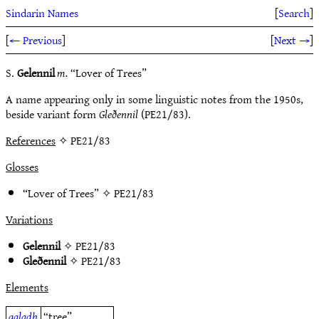
Sindarin Names
[
Search
]
[
← Previous
]
[
Next →
]
S.
Gelennil
m.
“Lover of Trees”
A name appearing only in some linguistic notes from the 1950s,
beside variant form
Gleðennil
(PE21/83).
References
✧ PE21/83
Glosses
“Lover of Trees” ✧
PE21/83
Variations
Gelennil
✧
PE21/83
Gleðennil
✧
PE21/83
Elements
galadh
“tree”