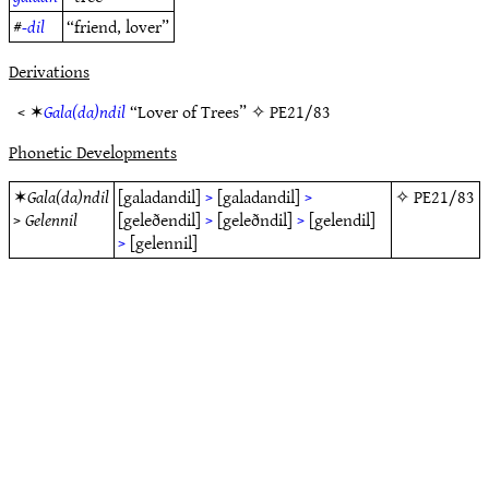
#
-dil
“friend, lover”
Derivations
< ✶
Gala(da)ndil
“Lover of Trees” ✧
PE21/83
Phonetic Developments
✶
Gala(da)ndil
[galadandil]
>
[galadandil]
>
✧
PE21/83
>
Gelennil
[geleðendil]
>
[geleðndil]
>
[gelendil]
>
[gelennil]