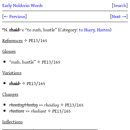
Early Noldorin Words
[
Search
]
[
← Previous
]
[
Next →
]
ᴱN.
rhaid-
v.
“to rush, hustle” (Category:
to Hurry, Hasten
)
References
✧ PE13/165
Glosses
“rush, hustle” ✧
PE13/165
Variations
rhaid-
✧
PE13/165
Changes
rhoedog/rhodog
>>
rhoidiog
✧
PE13/165
rhediant
>>
rhodiant
✧
PE13/165
Inflections