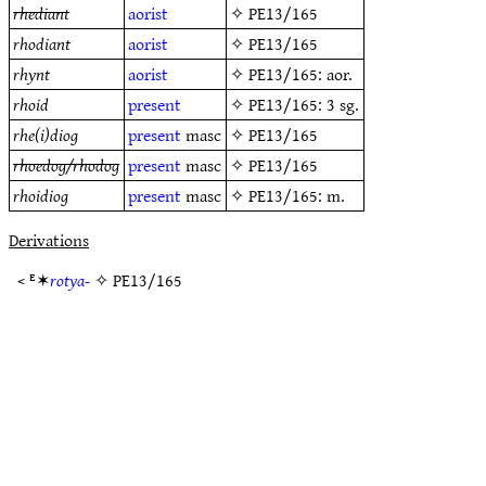
rhediant
aorist
✧
PE13/165
rhodiant
aorist
✧
PE13/165
rhynt
aorist
✧
PE13/165
: aor.
rhoid
present
✧
PE13/165
: 3 sg.
rhe(i)diog
present
masc
✧
PE13/165
rhoedog/rhodog
present
masc
✧
PE13/165
rhoidiog
present
masc
✧
PE13/165
: m.
Derivations
< ᴱ✶
rotya-
✧
PE13/165