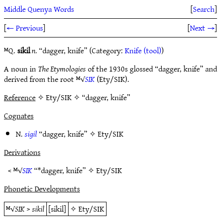
Middle Quenya Words
[
Search
]
[
← Previous
]
[
Next →
]
ᴹQ.
sikil
n.
“dagger, knife” (Category:
Knife (tool)
)
A noun in
The Etymologies
of the 1930s glossed “dagger, knife” and
derived from the root ᴹ√
SIK
(Ety/SIK).
Reference
✧ Ety/SIK ✧ “dagger, knife”
Cognates
N.
sigil
“dagger, knife” ✧
Ety/SIK
Derivations
< ᴹ√
SIK
“*dagger, knife” ✧
Ety/SIK
Phonetic Developments
ᴹ√
SIK
>
sikil
[sikil]
✧
Ety/SIK