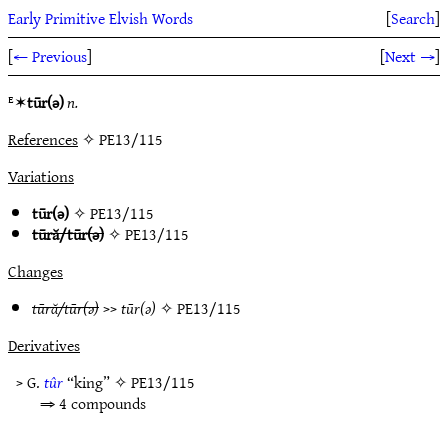
Early Primitive Elvish Words
[
Search
]
[
← Previous
]
[
Next →
]
ᴱ✶
tūr(ǝ)
n.
References
✧ PE13/115
Variations
tūr(ǝ)
✧
PE13/115
tūră/tūr(ǝ)
✧
PE13/115
Changes
tūră/tūr(ǝ)
>>
tūr(ǝ)
✧
PE13/115
Derivatives
> G.
tûr
“king” ✧
PE13/115
⇒ 4 compounds