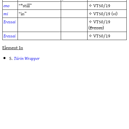
eno
“*still”
✧
VT50/19
mi
“in”
✧
VT50/19
(
vi
)
Eressai
✧
VT50/19
(
Eressea
)
Eressai
✧
VT50/19
Element In
S.
Túrin Wrapper