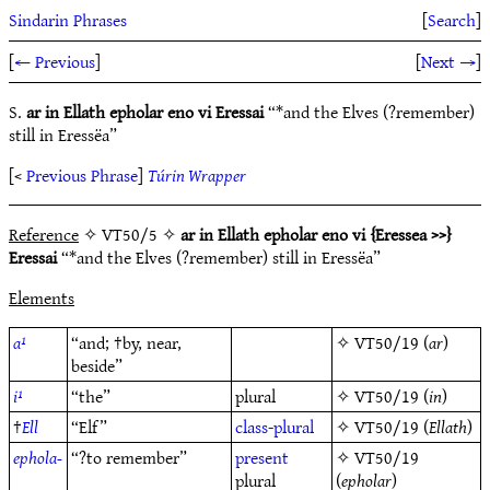
Sindarin Phrases
[
Search
]
[
← Previous
]
[
Next →
]
S.
ar in Ellath epholar eno vi Eressai
“*and the Elves (?remember)
still in Eressëa”
[<
Previous Phrase
]
Túrin Wrapper
Reference
✧ VT50/5 ✧
ar in Ellath epholar eno vi {Eressea >>}
Eressai
“*and the Elves (?remember) still in Eressëa”
Elements
a¹
“and; †by, near,
✧
VT50/19
(
ar
)
beside”
i¹
“the”
plural
✧
VT50/19
(
in
)
†
Ell
“Elf”
class-plural
✧
VT50/19
(
Ellath
)
ephola-
“?to remember”
present
✧
VT50/19
plural
(
epholar
)