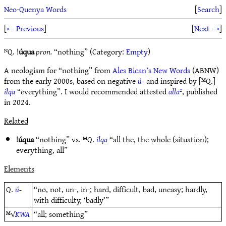
Neo-Quenya Words
[
Search
]
[
← Previous
]
[
Next →
]
ᴺQ. !
úqua
pron.
“nothing” (Category:
Empty
)
A neologism for “nothing” from
Ales Bican’s New Words
(ABNW)
from the early 2000s, based on negative
ú-
and inspired by [ᴹQ.]
ilqa
“everything”. I would recommended attested
alla²
, published
in 2024.
Related
!
úqua
“nothing” vs. ᴹQ.
ilqa
“all the, the whole (situation);
everything, all”
Elements
Q.
ú-
“no, not, un-, in-; hard, difficult, bad, uneasy; hardly,
with difficulty, ‘badly’”
ᴹ√
KWA
“all; something”