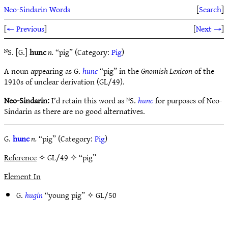
Neo-Sindarin Words
[
Search
]
[
← Previous
]
[
Next →
]
ᴺS. [G.]
hunc
n.
“pig” (Category:
Pig
)
A noun appearing as G.
hunc
“pig” in the
Gnomish Lexicon
of the
1910s of unclear derivation (GL/49).
Neo-Sindarin:
I’d retain this word as ᴺS.
hunc
for purposes of Neo-
Sindarin as there are no good alternatives.
G.
hunc
n.
“pig” (Category:
Pig
)
Reference
✧ GL/49 ✧ “pig”
Element In
G.
hugin
“young pig” ✧
GL/50