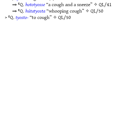
⇒ ᴱQ.
hototyosse
“a cough and a sneeze” ✧
QL/41
⇒ ᴱQ.
hútatyosta
“whooping cough” ✧
QL/50
> ᴱQ.
tyosto-
“to cough” ✧
QL/50