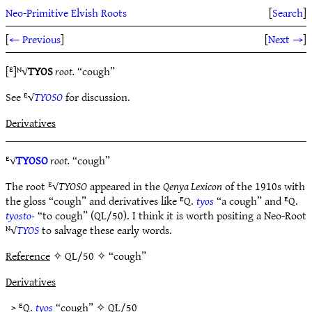
Neo-Primitive Elvish Roots
[
Search
]
[
← Previous
]
[
Next →
]
[ᴱ]ᴺ√
TYOS
root.
“cough”
See ᴱ√
TYOSO
for discussion.
Derivatives
ᴱ√
TYOSO
root.
“cough”
The root ᴱ√
TYOSO
appeared in the
Qenya Lexicon
of the 1910s with
the gloss “cough” and derivatives like ᴱQ.
tyos
“a cough” and ᴱQ.
tyosto-
“to cough” (QL/50). I think it is worth positing a Neo-Root
ᴺ√
TYOS
to salvage these early words.
Reference
✧ QL/50 ✧ “cough”
Derivatives
> ᴱQ.
tyos
“cough” ✧
QL/50