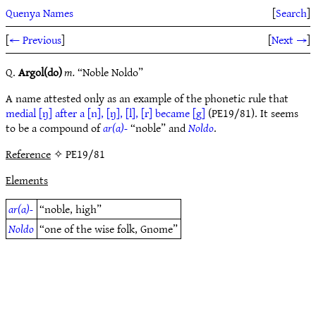
Quenya Names
[
Search
]
[
← Previous
]
[
Next →
]
Q.
Argol(do)
m.
“Noble Noldo”
A name attested only as an example of the phonetic rule that
medial [ŋ] after a [n], [ŋ], [l], [r] became [g]
(PE19/81). It seems
to be a compound of
ar(a)-
“noble” and
Noldo
.
Reference
✧ PE19/81
Elements
ar(a)-
“noble, high”
Noldo
“one of the wise folk, Gnome”