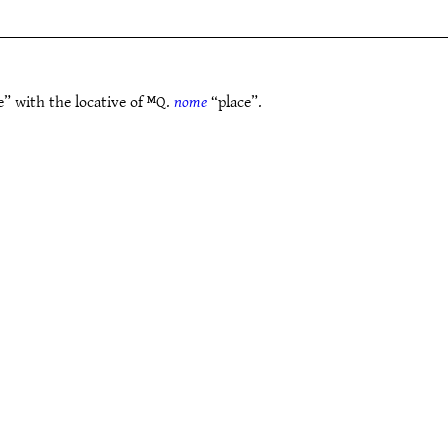
” with the locative of ᴹQ.
nome
“place”.