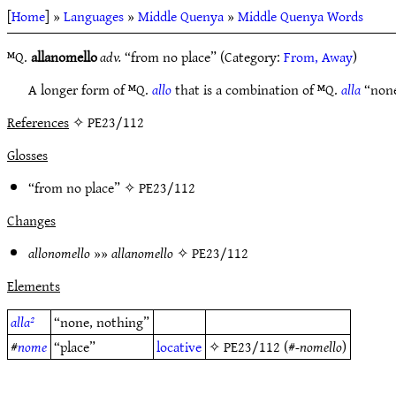
[
Home
] »
Languages
»
Middle Quenya
»
Middle Quenya Words
ᴹQ.
allanomello
adv.
“from no place” (Category:
From, Away
)
A longer form of ᴹQ.
allo
that is a combination of ᴹQ.
alla
“none
References
✧ PE23/112
Glosses
“from no place” ✧
PE23/112
Changes
allonomello
»»
allanomello
✧
PE23/112
Elements
alla²
“none, nothing”
#
nome
“place”
locative
✧
PE23/112
(#
-nomello
)