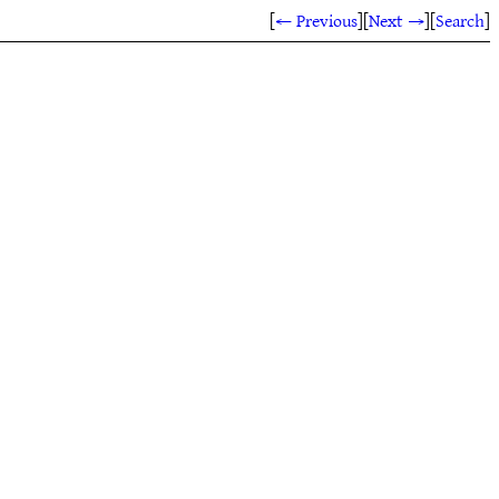
[
← Previous
]
[
Next →
]
[
Search
]