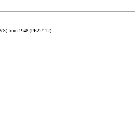
S) from 1948 (PE22/112).