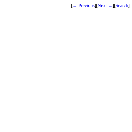
[
← Previous
]
[
Next →
]
[
Search
]