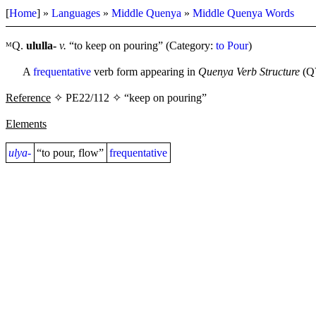
[
Home
] »
Languages
»
Middle Quenya
»
Middle Quenya Words
ᴹQ.
ululla-
v.
“to keep on pouring” (Category:
to Pour
)
A
frequentative
verb form appearing in
Quenya Verb Structure
(QV
Reference
✧ PE22/112 ✧ “keep on pouring”
Elements
ulya-
“to pour, flow”
frequentative