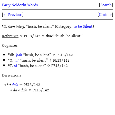
Early Noldorin Words
[
Search
]
[
← Previous
]
[
Next →
]
ᴱN.
daw
interj.
“hush, be silent” (Category:
to be Silent
)
Reference
✧ PE13/142 ✧
daw!
“hush, be silent”
Cognates
ᴱIlk.
þah
“hush, be silent” ✧
PE13/142
ᴱQ.
tá²
“hush, be silent” ✧
PE13/142
ᴱT.
tá
“hush, be silent” ✧
PE13/142
Derivations
< ᴱ✶
da’a
✧
PE13/142
<
dā
<
da’a
✧
PE13/142