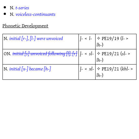
N.
t-series
N.
voiceless-continuants
Phonetic Development
N.
initial [r-], [l-] were unvoiced
l̥-
<
l-
✧
PE19/19
(
l-
>
lh-
)
ON.
initial [s] unvoiced following [l], [r]
l̥-
<
sl-
✧
PE19/21
(
sl-
>
lh-
)
N.
initial [x-] became [h-]
l̥-
<
xl-
✧
PE19/21
(
khl-
>
lh-
)