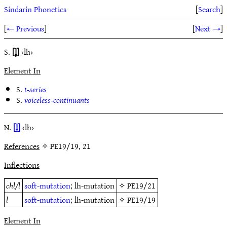
Sindarin Phonetics
[
Search
]
[
← Previous
]
[
Next →
]
S.
[l̥]
‹lh›
Element In
S.
t-series
S.
voiceless-continuants
N.
[l̥]
‹lh›
References
✧ PE19/19, 21
Inflections
chl/l
soft-mutation
; lh-mutation
✧
PE19/21
l
soft-mutation
; lh-mutation
✧
PE19/19
Element In