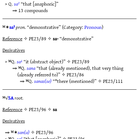
> Q.
sa²
“that [anaphoric]”
⇒ 13 compounds
ᴹ✶
sa¹
pron.
“demonstrative” (Category:
Pronoun
)
Reference
✧ PE23/89 ✧
sa-
“demonstrative”
Derivatives
> ᴹQ.
sa¹
“it (abstract object)” ✧
PE23/89
⇒ ᴹQ.
sana
“that (already mentioned), that very thing
(already referred to)” ✧
PE23/86
⇒ ᴹQ.
sanas(se)
“*there (mentioned)” ✧
PE23/111
ᴹ√
SA
root.
Reference
✧ PE23/96 ✧
sa
Derivatives
⇒ ᴹ✶
san(a)
✧
PE23/96
> ᴹQ.
sa²
“that [anaphoric]” ✧
PE23/96