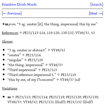
Primitive Elvish Words
[
Search
]
[
← Previous
]
[
Next →
]
✶
sa
pron.
“3 sg. neuter [it], the thing, impersonal; this by me”
References
✧ PE23/113-114, 119-120, 130-132; VT49/37, 52
Glosses
“3 sg. neuter or abstract” ✧
VT49/52
“neuter” ✧
PE23/114
“singular” ✧
PE23/120
“the thing, impersonal” ✧
VT49/37
“Third impersonal” ✧
PE23/113
“Third reference impersonal S.” ✧
PE23/119
“this by me, of my (?concern)” ✧
VT49/37
(
sā
)
Variations
sa
✧
PE23/113
;
PE23/114
;
PE23/119
;
PE23/120
;
PE23/130
;
VT49/37
;
VT49/52
;
PE23/131
(
sa
);
PE23/132
(
sa
)