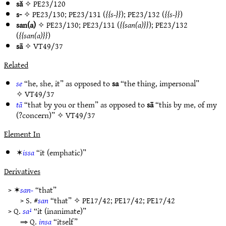
să
✧
PE23/120
s-
✧
PE23/130
;
PE23/131
(
s-
);
PE23/132
(
s-
)
san(a)
✧
PE23/130
;
PE23/131
(
san(a)
);
PE23/132
(
san(a)
)
sā
✧
VT49/37
Related
se
“he, she, it” as opposed to
sa
“the thing, impersonal”
✧
VT49/37
tā
“that by you or them” as opposed to
sā
“this by me, of my
(?concern)” ✧
VT49/37
Element In
✶
issa
“it (emphatic)”
Derivatives
> ✶
san-
“that”
> S. #
san
“that” ✧
PE17/42
;
PE17/42
;
PE17/42
> Q.
sa¹
“it (inanimate)”
⇒ Q.
insa
“itself”