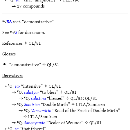
⇒ 27 compounds
ᴱ√
SA
root.
“demonstrative”
See ᴹ√
S
for discussion.
References
✧ QL/81
Glosses
“demonstrative” ✧
QL/81
Derivatives
> ᴱQ.
sa-
“intensive” ✧
QL/81
⇒ ᴱQ.
salistya-
“to bless” ✧
QL/81
⇒ ᴱQ.
salistina
“blessed” ✧
QL/55
;
QL/81
⇒ ᴱQ.
Samírien
“Double Mirth” ✧
LT1A/Samírien
⇒ ᴱQ.
Vansamírin
“Road of the Feast of Double Mirth”
✧
LT1A/Samírien
⇒ ᴱQ.
Sangayando
“Dealer of Wounds” ✧
QL/81
> ᴱQ.
sa
“that (there)”