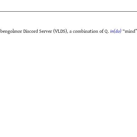
bengolmor Discord Server (VLDS), a combination of Q.
in(do)
“mind”