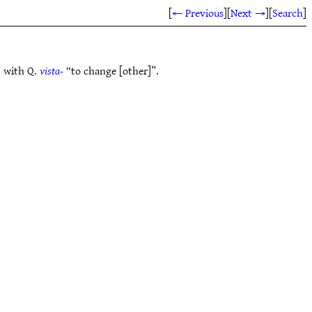
[
← Previous
]
[
Next →
]
[
Search
]
 with Q.
vista-
“to change [other]”.