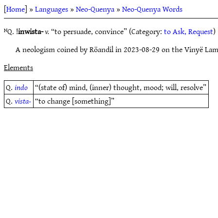
[
Home
] »
Languages
»
Neo-Quenya
»
Neo-Quenya Words
ᴺQ. !
inwista-
v.
“to persuade, convince” (Category:
to Ask, Request
)
A neologism coined by Röandil in 2023-08-29 on the Vinyë Lam
Elements
Q.
indo
“(state of) mind, (inner) thought, mood; will, resolve”
Q.
vista-
“to change [something]”