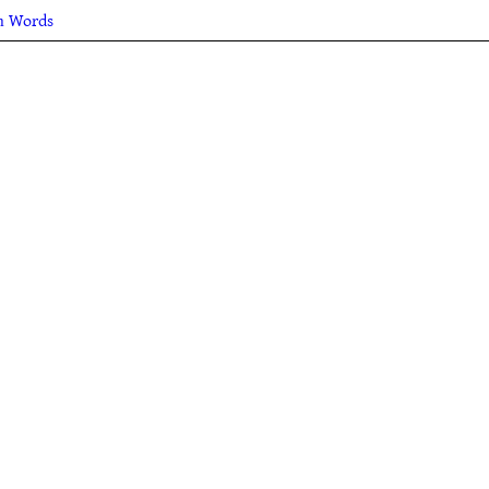
sh Words