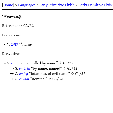
[
Home
] »
Languages
»
Early Primitive Elvish
»
Early Primitive Elvi
ᴱ✶
enwa
adj.
Reference
✧ GL/32
Derivations
< ᴱ√
ENE³
“*name”
Derivatives
> G.
em
“named, called by name” ✧
GL/32
⇒ G.
embrin
“by name, named” ✧
GL/32
⇒ G.
emfeg
“infamous, of evil name” ✧
GL/32
⇒ G.
enwiol
“nominal” ✧
GL/32