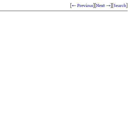
[
← Previous
]
[
Next →
]
[
Search
]