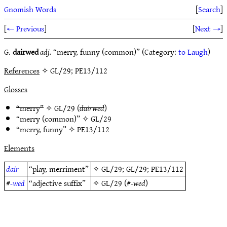
Gnomish Words
[
Search
]
[
← Previous
]
[
Next →
]
G.
dairwed
adj.
“merry, funny (common)” (Category:
to Laugh
)
References
✧ GL/29; PE13/112
Glosses
“merry”
✧
GL/29
(
dairwed
)
“merry (common)” ✧
GL/29
“merry, funny” ✧
PE13/112
Elements
dair
“play, merriment”
✧
GL/29
;
GL/29
;
PE13/112
#
-wed
“adjective suffix”
✧
GL/29
(#
-wed
)