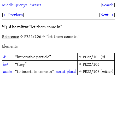
Middle Quenya Phrases
[
Search
]
[
← Previous
]
[
Next →
]
ᴹQ.
á he mittar
“let them come in”
Reference
✧ PE22/106 ✧ “let them come in”
Elements
á¹
“imperative particle”
✧
PE22/105
(
ā
)
he¹
“they”
✧
PE22/106
mitta-
“to insert; to come in”
aorist
plural
✧
PE22/106
(
mittar
)